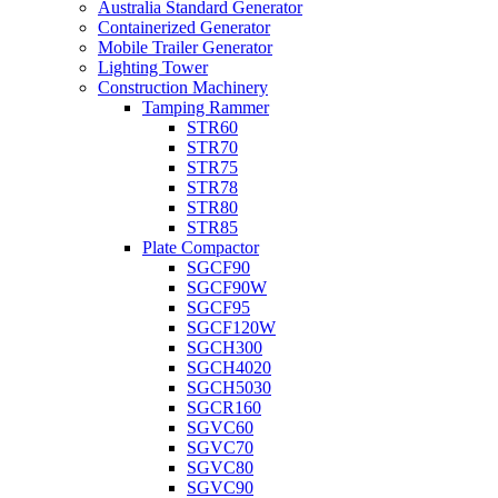
Australia Standard Generator
Containerized Generator
Mobile Trailer Generator
Lighting Tower
Construction Machinery
Tamping Rammer
STR60
STR70
STR75
STR78
STR80
STR85
Plate Compactor
SGCF90
SGCF90W
SGCF95
SGCF120W
SGCH300
SGCH4020
SGCH5030
SGCR160
SGVC60
SGVC70
SGVC80
SGVC90