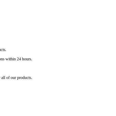
cts.
ons within 24 hours.
 all of our products.