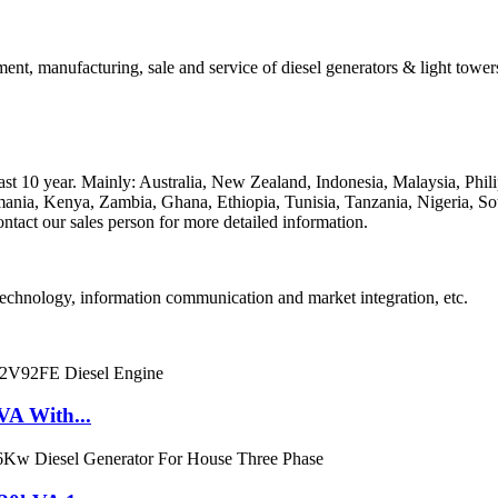
ent, manufacturing, sale and service of diesel generators & light towers
 past 10 year. Mainly: Australia, New Zealand, Indonesia, Malaysia, P
nia, Kenya, Zambia, Ghana, Ethiopia, Tunisia, Tanzania, Nigeria, Sou
ntact our sales person for more detailed information.
technology, information communication and market integration, etc.
VA With...