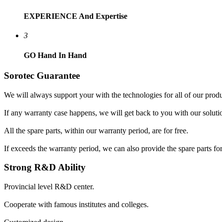
EXPERIENCE
And Expertise
3
GO
Hand In Hand
Sorotec Guarantee
We will always support your with the technologies for all of our produ
If any warranty case happens, we will get back to you with our soluti
All the spare parts, within our warranty period, are for free.
If exceeds the warranty period, we can also provide the spare parts for
Strong R&D Ability
Provincial level R&D center.
Cooperate with famous institutes and colleges.