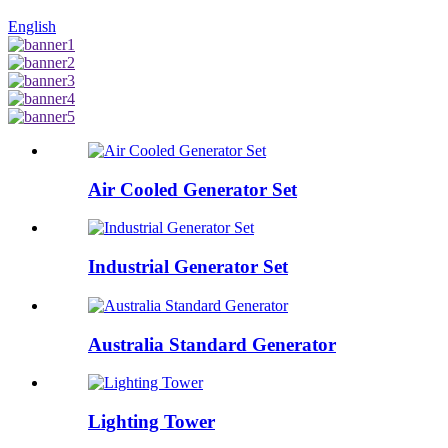
English
Air Cooled Generator Set
Industrial Generator Set
Australia Standard Generator
Lighting Tower