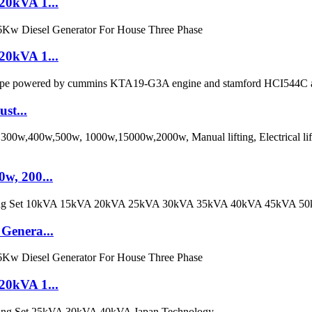
20kVA 1...
20kVA 1...
st...
w, 200...
Genera...
20kVA 1...