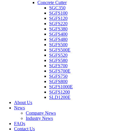
Concrete Cutter
SGC350
SGFS100
SGFS120
SGFS220
SGFS380
SGFS400
SGFS480
SGFS500
SGFS500E
SGFS520
SGFS580
SGFS700
SGFS700E
SGFS750
SGFS800
SGFS1000E
SGFS1200
SLD1200E
About Us
News
Company News
Industry News
FAQs
Contact Us