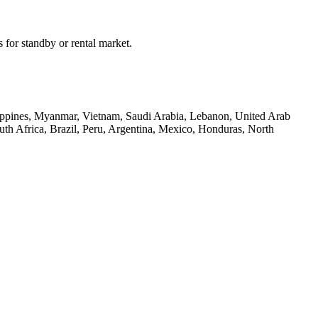
 for standby or rental market.
hilippines, Myanmar, Vietnam, Saudi Arabia, Lebanon, United Arab
th Africa, Brazil, Peru, Argentina, Mexico, Honduras, North