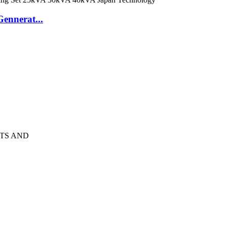
ennerat...
TS AND