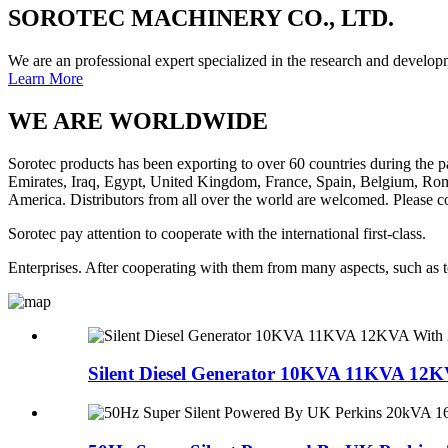
SOROTEC MACHINERY CO., LTD.
We are an professional expert specialized in the research and developm
Learn More
WE ARE
WORLDWIDE
Sorotec products has been exporting to over 60 countries during the
Emirates, Iraq, Egypt, United Kingdom, France, Spain, Belgium, Roma
America. Distributors from all over the world are welcomed. Please co
Sorotec pay attention to cooperate with the international first-class.
Enterprises. After cooperating with them from many aspects, such as 
Silent Diesel Generator 10KVA 11KVA 12K