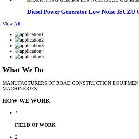
Diesel Power Generator Low Noise ISUZU G
View All
What
We Do
MANUFACTURERS OF ROAD CONSTRUCTION EQUIPMEN
MACHINERIES
HOW WE WORK
1
FIELD
OF WORK
2