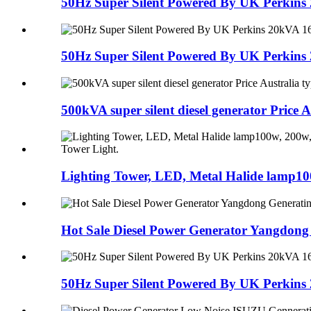
50Hz Super Silent Powered By UK Perkins 
50Hz Super Silent Powered By UK Perkins 
500kVA super silent diesel generator Price Au
Lighting Tower, LED, Metal Halide lamp100
Hot Sale Diesel Power Generator Yangdong 
50Hz Super Silent Powered By UK Perkins 