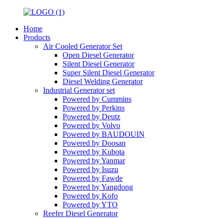
Home
Products
Air Cooled Generator Set
Open Diesel Generator
Silent Diesel Generator
Super Silent Diesel Generator
Diesel Welding Generator
Industrial Generator set
Powered by Cummins
Powered by Perkins
Powered by Deutz
Powered by Volvo
Powered by BAUDOUIN
Powered by Doosan
Powered by Kubota
Powered by Yanmar
Powered by Isuzu
Powered by Fawde
Powered by Yangdong
Powered by Kofo
Powered by YTO
Reefer Diesel Generator